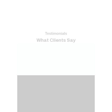
Testimonials
What Clients Say