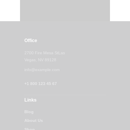
Office
2700 Fire Mesa StLas
Vegas, NV 89128
info@example.com
+1 800 123 45 67
Links
Blog
About Us
Shop