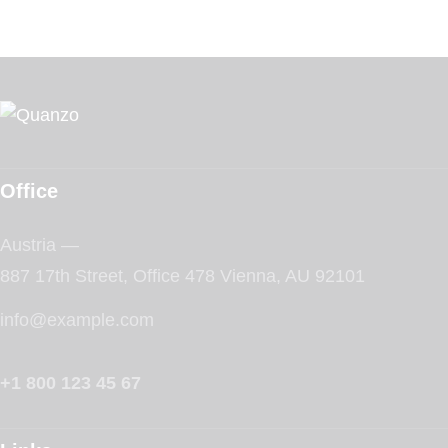
Office
Austria —
887 17th Street, Office 478 Vienna, AU 92101
info@example.com
+1 800 123 45 67