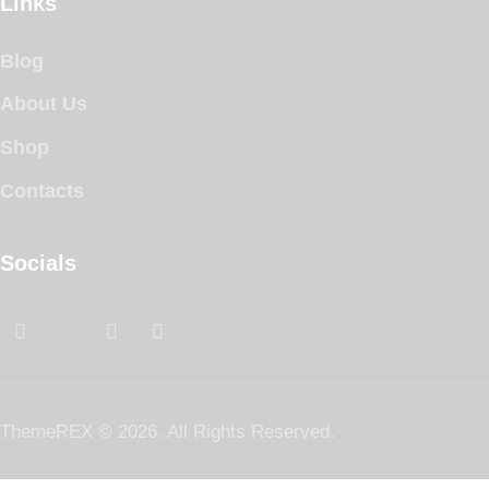
Links
Blog
About Us
Shop
Contacts
Socials
ThemeREX
© 2026. All Rights Reserved.