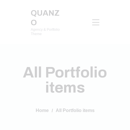
QUANZ
O
Agency & Portfolio
Theme
All Portfolio
items
Home
All Portfolio items