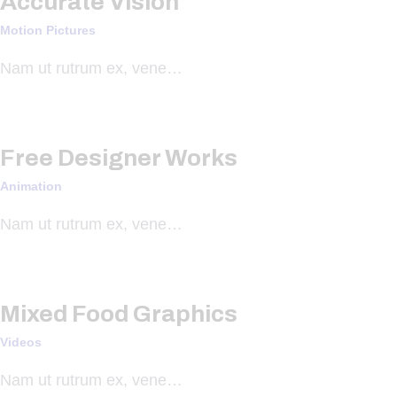
Accurate Vision
Motion Pictures
Nam ut rutrum ex, vene…
Free Designer Works
Animation
Nam ut rutrum ex, vene…
Mixed Food Graphics
Videos
Nam ut rutrum ex, vene…