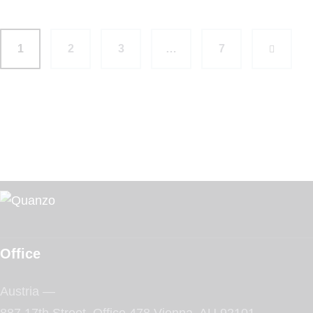
1
2
3
…
>
7
Office
Austria —
887 17th Street, Office 478 Vienna, AU 92101