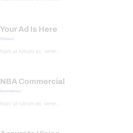
Your Ad Is Here
Videos
Nam ut rutrum ex, vene…
NBA Commercial
Animation
Nam ut rutrum ex, vene…