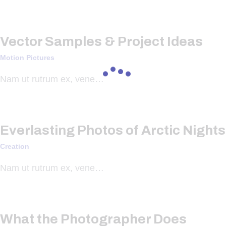
Vector Samples & Project Ideas
Motion Pictures
Nam ut rutrum ex, vene…
Everlasting Photos of Arctic Nights
Creation
Nam ut rutrum ex, vene…
What the Photographer Does