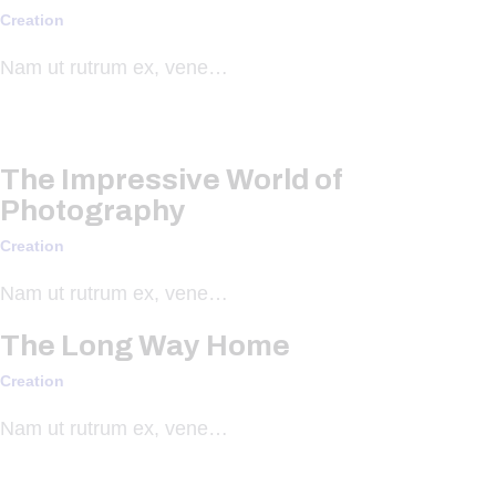
Creation
Nam ut rutrum ex, vene…
The Impressive World of
Photography
Creation
Nam ut rutrum ex, vene…
The Long Way Home
Creation
Nam ut rutrum ex, vene…