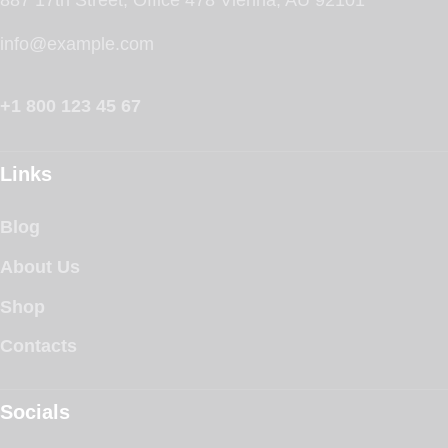
info@example.com
+1 800 123 45 67
Links
Blog
About Us
Shop
Contacts
Socials