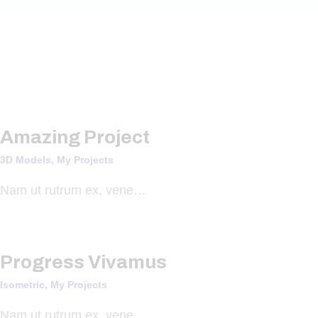
Amazing Project
3D Models,
My Projects
Nam ut rutrum ex, vene…
Progress Vivamus
Isometric,
My Projects
Nam ut rutrum ex, vene…