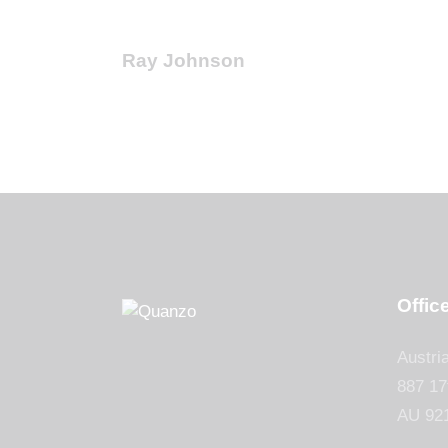
Ray Johnson
Offic
Austri
887 17
AU 92