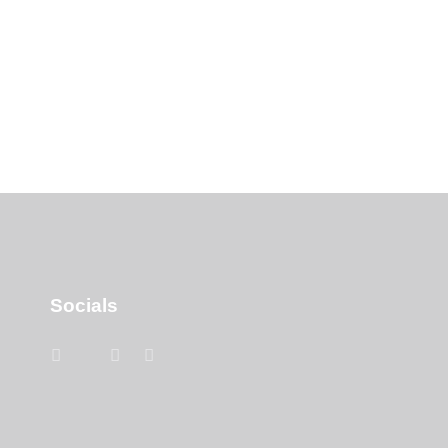
Socials