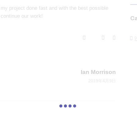
 my project done fast and with the best possible
 continue our work!
Ca
Next
Ian Morrison
2019年4月9日