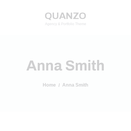
QUANZO
Agency & Portfolio Theme
Anna Smith
Home
Anna Smith