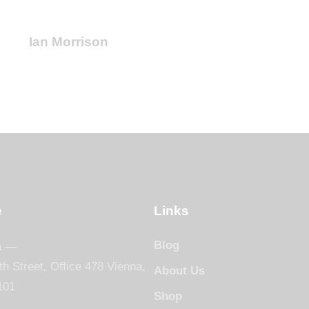
Ian Morrison
e
Links
Blog
a —
th Street, Office 478 Vienna,
About Us
101
Shop