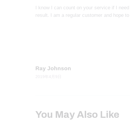
I know I can count on your service if I need
result. I am a regular customer and hope to
Prev
Ray Johnson
2019年4月9日
You May Also Like