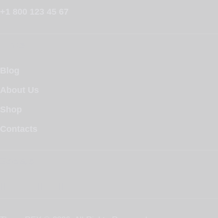
+1 800 123 45 67
Links
Blog
About Us
Shop
Contacts
Socials