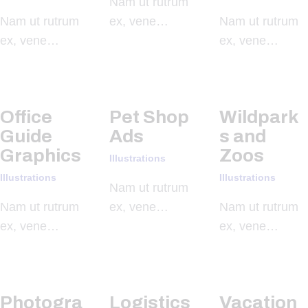
Nam ut rutrum
Nam ut rutrum
ex, vene…
Nam ut rutrum
ex, vene…
ex, vene…
Office
Pet Shop
Wildpark
Guide
Ads
s and
Graphics
Zoos
Illustrations
Illustrations
Illustrations
Nam ut rutrum
Nam ut rutrum
ex, vene…
Nam ut rutrum
ex, vene…
ex, vene…
Photogra
Logistics
Vacation