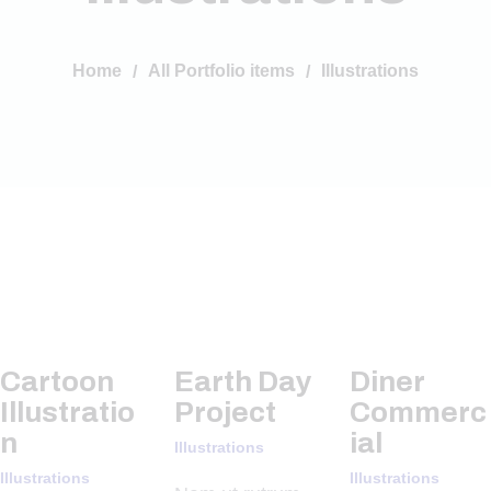
Home
All Portfolio items
Illustrations
Cartoon
Earth Day
Diner
Illustratio
Project
Commerc
n
ial
Illustrations
Illustrations
Illustrations