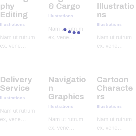
phy
& Cargo
Illustratio
Editing
ns
Illustrations
Illustrations
Illustrations
Nam ut rutrum
Nam ut rutrum
ex, vene…
Nam ut rutrum
ex, vene…
ex, vene…
Delivery
Navigatio
Cartoon
Service
n
Characte
Graphics
rs
Illustrations
Illustrations
Illustrations
Nam ut rutrum
ex, vene…
Nam ut rutrum
Nam ut rutrum
ex, vene…
ex, vene…