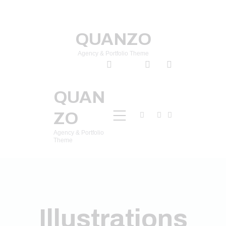
QUANZO
Agency & Portfolio Theme
QUAN
ZO
Agency & Portfolio
Theme
Illustrations