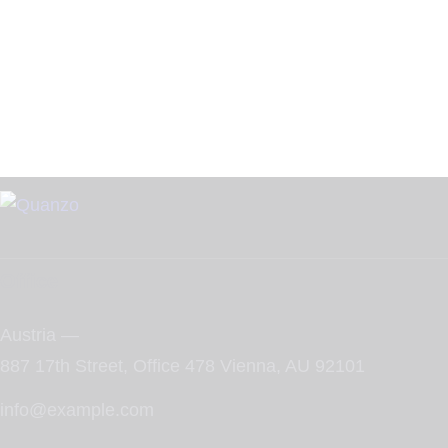
Office
Austria —
887 17th Street, Office 478 Vienna, AU 92101
info@example.com